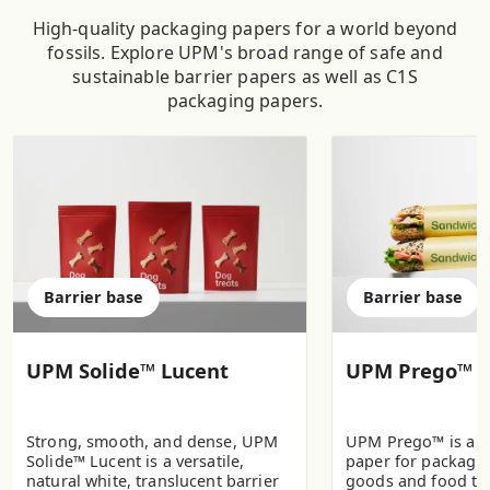
High-quality packaging papers for a world beyond
fossils. Explore UPM's broad range of safe and
sustainable barrier papers as well as C1S
packaging papers.
Barrier base
Barrier base
UPM Solide™ Lucent
UPM Prego™
Strong, smooth, and dense, UPM
UPM Prego™ is a b
Solide™ Lucent is a versatile,
paper for packagi
natural white, translucent barrier
goods and food to 