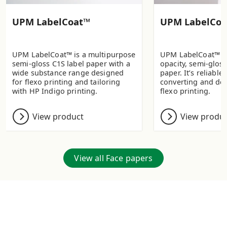
UPM LabelCoat™
UPM LabelCoa
UPM LabelCoat™ is a multipurpose
UPM LabelCoat™ Pr
semi-gloss C1S label paper with a
opacity, semi-gloss
wide substance range designed
paper. It’s reliable 
for flexo printing and tailoring
converting and de
with HP Indigo printing.
flexo printing.
View product
View produ
View all Face papers