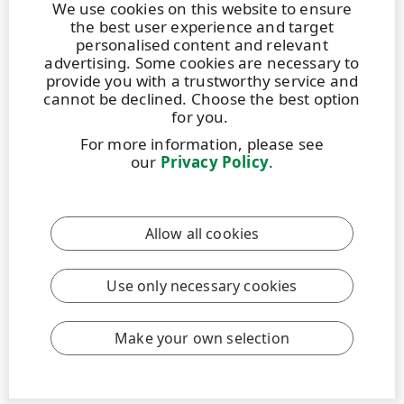
We use cookies on this website to ensure
the best user experience and target
personalised content and relevant
advertising. Some cookies are necessary to
provide you with a trustworthy service and
cannot be declined. Choose the best option
for you.
For more information, please see
our
Privacy Policy
.
Allow all cookies
Use only necessary cookies
Make your own selection