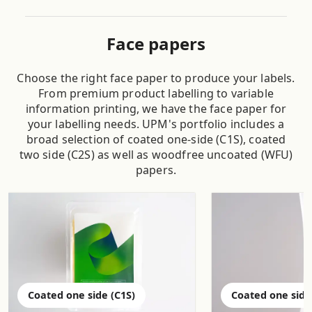
Face papers
Choose the right face paper to produce your labels.
From premium product labelling to variable
information printing, we have the face paper for
your labelling needs. UPM's portfolio includes a
broad selection of coated one-side (C1S), coated
two side (C2S) as well as woodfree uncoated (WFU)
papers.
Coated one side (C1S)
Coated one side