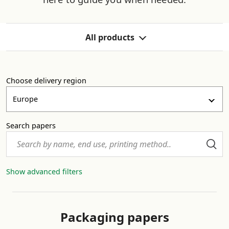
All products
All products
Choose delivery region
Packaging papers
Europe
Release base papers
Search papers
Face papers
Show advanced filters
Graphic and office papers
Packaging papers