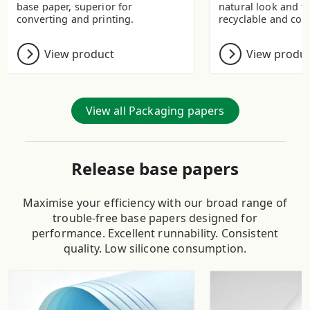
base paper, superior for
natural look and fee
converting and printing.
recyclable and com
View product
View produ
View all Packaging papers
Release base papers
Maximise your efficiency with our broad range of
trouble-free base papers designed for
performance. Excellent runnability. Consistent
quality. Low silicone consumption.