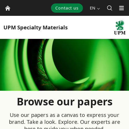
Contact us
EN
UPM
Specialty Materials
Browse our papers
Use our papers as a canvas to express your
brand. Take a look. Explore. Our experts are
here to guide you when needed.