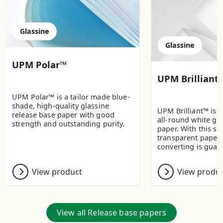
Glassine
Glassine
UPM Polar™
UPM Brilliant
UPM Polar™ is a tailor made blue-
shade, high-quality glassine
UPM Brilliant™ is a
release base paper with good
all-round white gla
strength and outstanding purity.
paper. With this s
transparent paper
converting is guar
View product
View produ
View all Release base papers