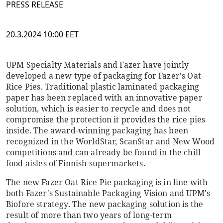
PRESS RELEASE
20.3.2024 10:00 EET
UPM Specialty Materials and Fazer have jointly
developed a new type of packaging for Fazer's Oat
Rice Pies. Traditional plastic laminated packaging
paper has been replaced with an innovative paper
solution, which is easier to recycle and does not
compromise the protection it provides the rice pies
inside. The award-winning packaging has been
recognized in the WorldStar, ScanStar and New Wood
competitions and can already be found in the chill
food aisles of Finnish supermarkets.
The new Fazer Oat Rice Pie packaging is in line with
both Fazer's Sustainable Packaging Vision and UPM's
Biofore strategy. The new packaging solution is the
result of more than two years of long-term