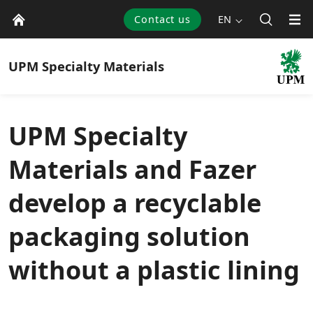
Contact us
EN
UPM
Specialty Materials
UPM Specialty
Materials and Fazer
develop a recyclable
packaging solution
without a plastic lining