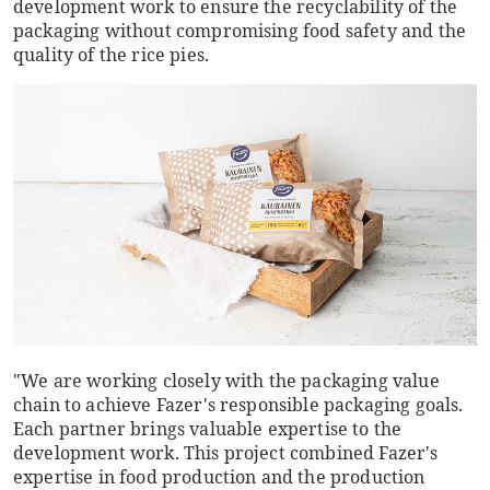
development work to ensure the recyclability of the
packaging without compromising food safety and the
quality of the rice pies.
"We are working closely with the packaging value
chain to achieve Fazer's responsible packaging goals.
Each partner brings valuable expertise to the
development work. This project combined Fazer's
expertise in food production and the production