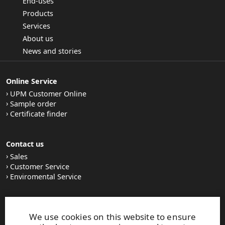
End-uses
Products
Services
About us
News and stories
Online Service
UPM Customer Online
Sample order
Certificate finder
Contact us
Sales
Customer Service
Enviromental Service
Stay tuned
We use cookies on this website to ensure
LinkedIn