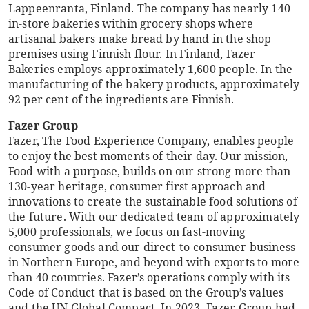
Lappeenranta, Finland. The company has nearly 140
in-store bakeries within grocery shops where
artisanal bakers make bread by hand in the shop
premises using Finnish flour. In Finland, Fazer
Bakeries employs approximately 1,600 people. In the
manufacturing of the bakery products, approximately
92 per cent of the ingredients are Finnish.
Fazer Group
Fazer, The Food Experience Company, enables people
to enjoy the best moments of their day. Our mission,
Food with a purpose, builds on our strong more than
130-year heritage, consumer first approach and
innovations to create the sustainable food solutions of
the future. With our dedicated team of approximately
5,000 professionals, we focus on fast-moving
consumer goods and our direct-to-consumer business
in Northern Europe, and beyond with exports to more
than 40 countries. Fazer’s operations comply with its
Code of Conduct that is based on the Group’s values
and the UN Global Compact. In 2023, Fazer Group had