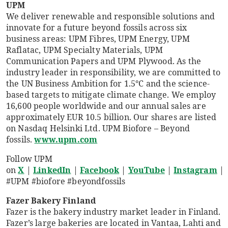
UPM
We deliver renewable and responsible solutions and
innovate for a future beyond fossils across six
business areas: UPM Fibres, UPM Energy, UPM
Raflatac, UPM Specialty Materials, UPM
Communication Papers and UPM Plywood. As the
industry leader in responsibility, we are committed to
the UN Business Ambition for 1.5°C and the science-
based targets to mitigate climate change. We employ
16,600 people worldwide and our annual sales are
approximately EUR 10.5 billion. Our shares are listed
on Nasdaq Helsinki Ltd. UPM Biofore – Beyond
fossils.
www.upm.com
Follow UPM
on
X
|
LinkedIn
|
Facebook
|
YouTube
|
Instagram
|
#UPM #biofore #beyondfossils
Fazer Bakery Finland
Fazer is the bakery industry market leader in Finland.
Fazer’s large bakeries are located in Vantaa, Lahti and