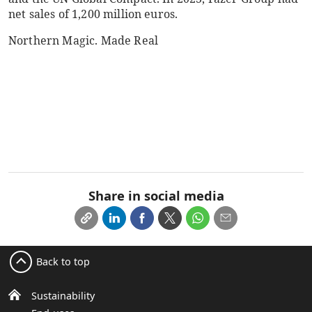
net sales of 1,200 million euros.
Northern Magic. Made Real
Share in social media
Back to top
Sustainability