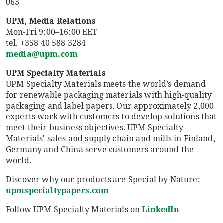
063
UPM, Media Relations
Mon-Fri 9:00–16:00 EET
tel. +358 40 588 3284
media@upm.com
UPM Specialty Materials
UPM Specialty Materials meets the world’s demand
for renewable packaging materials with high-quality
packaging and label papers. Our approximately 2,000
experts work with customers to develop solutions that
meet their business objectives. UPM Specialty
Materials' sales and supply chain and mills in Finland,
Germany and China serve customers around the
world.
Discover why our products are Special by Nature:
upmspecialtypapers.com
Follow UPM Specialty Materials on
LinkedIn