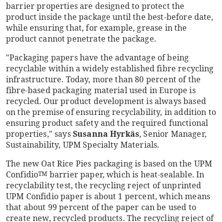
barrier properties are designed to protect the
product inside the package until the best-before date,
while ensuring that, for example, grease in the
product cannot penetrate the package.
"Packaging papers have the advantage of being
recyclable within a widely established fibre recycling
infrastructure. Today, more than 80 percent of the
fibre-based packaging material used in Europe is
recycled. Our product development is always based
on the premise of ensuring recyclability, in addition to
ensuring product safety and the required functional
properties," says
Susanna Hyrkäs
, Senior Manager,
Sustainability, UPM Specialty Materials.
The new Oat Rice Pies packaging is based on the UPM
Confidio
barrier paper, which is heat-sealable. In
TM
recyclability test, the recycling reject of unprinted
UPM Confidio paper is about 1 percent, which means
that about 99 percent of the paper can be used to
create new, recycled products. The recycling reject of