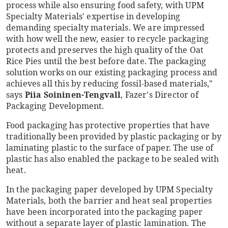
process while also ensuring food safety, with UPM
Specialty Materials' expertise in developing
demanding specialty materials. We are impressed
with how well the new, easier to recycle packaging
protects and preserves the high quality of the Oat
Rice Pies until the best before date. The packaging
solution works on our existing packaging process and
achieves all this by reducing fossil-based materials,"
says
Piia Soininen-Tengvall
, Fazer's Director of
Packaging Development.
Food packaging has protective properties that have
traditionally been provided by plastic packaging or by
laminating plastic to the surface of paper. The use of
plastic has also enabled the package to be sealed with
heat.
In the packaging paper developed by UPM Specialty
Materials, both the barrier and heat seal properties
have been incorporated into the packaging paper
without a separate layer of plastic lamination. The