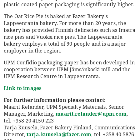
plastic-coated paper packaging is significantly higher.
The Oat Rice Pie is baked at Fazer Bakery's
Lappeenranta bakery. For more than 20 years, the
bakery has provided Finnish delicacies such as Imatra
rice pies and Vuoksi rice pies. The Lappeenranta
bakery employs a total of 90 people and is a major
employer in the region.
UPM Confidio packaging paper has been developed in
cooperation between UPM Jämsänkoski mill and the
UPM Research Centre in Lappeenranta.
Link to images
For further information please contact:
Maarit Relander, UPM Specialty Materials, Senior
Manager, Marketing,
maarit.relander@upm.com
,
tel. +358 20 4150 223
Tarja Kuusela, Fazer Bakery Finland, Communications
Director,
tarja.kuusela@fazer.com
, tel. +358 40 5876