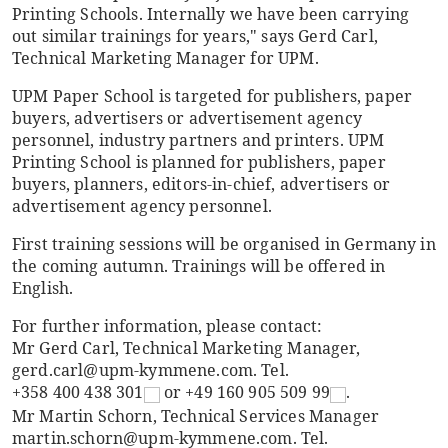
Printing Schools. Internally we have been carrying
out similar trainings for years," says Gerd Carl,
Technical Marketing Manager for UPM.
UPM Paper School is targeted for publishers, paper
buyers, advertisers or advertisement agency
personnel, industry partners and printers. UPM
Printing School is planned for publishers, paper
buyers, planners, editors-in-chief, advertisers or
advertisement agency personnel.
First training sessions will be organised in Germany in
the coming autumn. Trainings will be offered in
English.
For further information, please contact:
Mr Gerd Carl, Technical Marketing Manager,
gerd.carl@upm-kymmene.com. Tel.
+358 400 438 301
or
+49 160 905 509 99
.
Mr Martin Schorn, Technical Services Manager
martin.schorn@upm-kymmene.com. Tel.