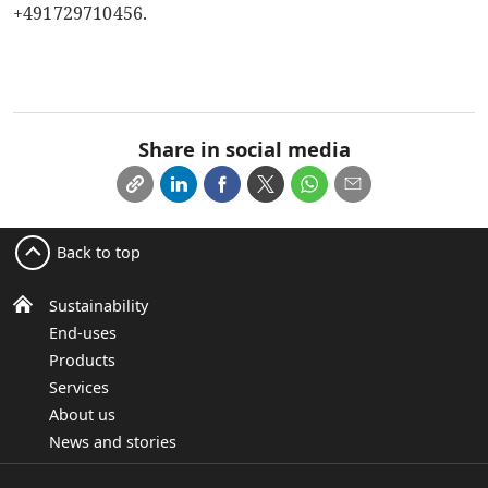
+491729710456.
Share in social media
Back to top
Sustainability
End-uses
Products
Services
About us
News and stories