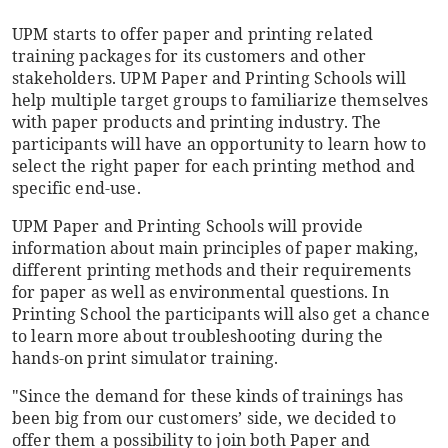
UPM starts to offer paper and printing related
training packages for its customers and other
stakeholders. UPM Paper and Printing Schools will
help multiple target groups to familiarize themselves
with paper products and printing industry. The
participants will have an opportunity to learn how to
select the right paper for each printing method and
specific end-use.
UPM Paper and Printing Schools will provide
information about main principles of paper making,
different printing methods and their requirements
for paper as well as environmental questions. In
Printing School the participants will also get a chance
to learn more about troubleshooting during the
hands-on print simulator training.
"Since the demand for these kinds of trainings has
been big from our customers’ side, we decided to
offer them a possibility to join both Paper and