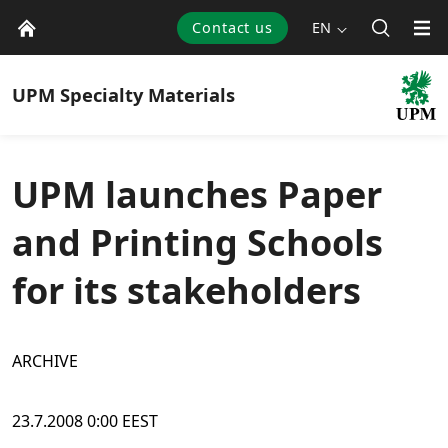
Contact us
EN
UPM
Specialty Materials
UPM launches Paper
and Printing Schools
for its stakeholders
ARCHIVE
23.7.2008 0:00 EEST