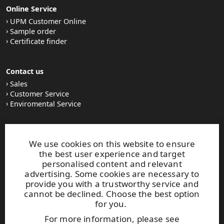
Online Service
UPM Customer Online
Sample order
Certificate finder
Contact us
Sales
Customer Service
Enviromental Service
Stay tuned
We use cookies on this website to ensure
LinkedIn
the best user experience and target
News and Stories
personalised content and relevant
Subscribe to our newsletter
advertising. Some cookies are necessary to
provide you with a trustworthy service and
cannot be declined. Choose the best option
Other UPM Services
for you.
UPM Communication Papers
For more information, please see
UPM Group