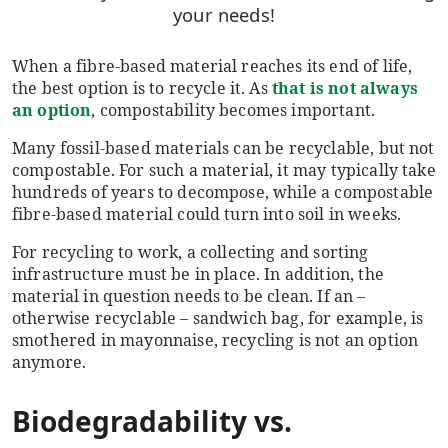
your needs!
When a
fibre-based
material reaches its end of life,
the best option is to
recycle it. As
that is not always
an option
, compostability becomes important.
Many fossil-based materials can be recyclable, but not
compostable. For such a material, it may typically take
hundreds of years to decompose, while a compostable
fibre-based material could turn into soil in weeks.
For recycling to work, a collecting and sorting
infrastructure must be in place. In addition, the
material in question needs to be clean. If an –
otherwise recyclable – sandwich bag, for example, is
smothered in mayonnaise, recycling is not an option
anymore.
Biodegradability vs.