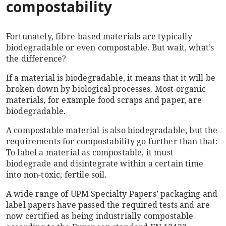
compostability
Fortunately, fibre-based materials are typically
biodegradable or even compostable. But wait, what’s
the difference?
If a material is biodegradable, it means that it will be
broken down by biological processes. Most organic
materials, for example food scraps and paper, are
biodegradable.
A compostable material is also biodegradable, but the
requirements for compostability go further than that:
To label a material as compostable, it must
biodegrade and disintegrate within a certain time
into non-toxic, fertile soil.
A wide range of UPM Specialty Papers’ packaging and
label papers have passed the required tests and are
now certified as being industrially compostable