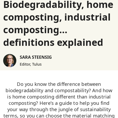
Biodegradability, home
composting, industrial
composting…
definitions explained
SARA STEENSIG
Editor, Tulus
Do you know the difference between
biodegradability and compostability? And how
is home composting different than industrial
composting? Here’s a guide to help you find
your way through the jungle of sustainability
terms, so you can choose the material matching