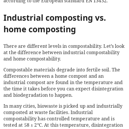
according to the European standard EN 13432.
Industrial composting vs.
home composting
There are different levels in compostability. Let’s look
at the difference between industrial compostability
and home compostability.
Compostable materials degrade into fertile soil.
The
differences between a home compost and an
industrial compost are found in the temperature and
the time it takes before you can expect disintegration
and biodegradation to happen.
In many cities, biowaste is picked up and industrially
composted at waste facilities. Industrial
compostability has controlled temperature and is
tested at 58 ± 2°C. At this temperature, disintegration