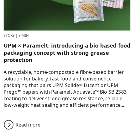
STORY
|
3 MIN
UPM × Paramelt: introducing a bio-based food
packaging concept with strong grease
protection
A recyclable, home‑compostable fibre‑based barrier
solution for bakery, fast‑food and convenience
packaging that pairs UPM Solide™ Lucent or UPM
Prego™ papers with Paramelt Aquavate™ Bio SB 2383
coating to deliver strong grease resistance, reliable
low‑weight heat sealing and efficient performance...
Read more