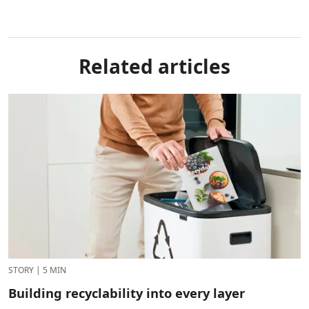
Related articles
STORY
|
5 MIN
Building recyclability into every layer