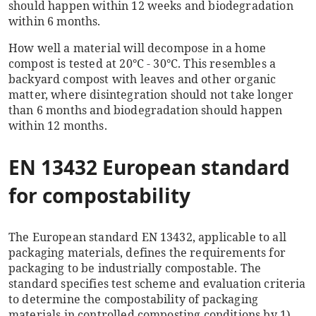
should happen within 12 weeks and biodegradation
within 6 months.
How well a material will decompose in a home
compost is tested at
20°C - 30°C.
This resembles a
backyard compost with leaves and other organic
matter, where disintegration should not take longer
than 6 months and biodegradation should happen
within 12 months.
EN 13432 European standard
for compostability
The European standard EN 13432, applicable to all
packaging materials, defines the requirements for
packaging to be industrially compostable. The
standard specifies test scheme and evaluation criteria
to determine the compostability of packaging
materials in controlled composting conditions by 1)