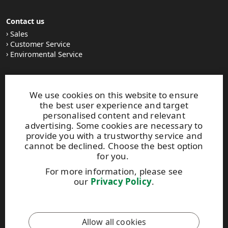
Contact us
Sales
Customer Service
Enviromental Service
Stay tuned
We use cookies on this website to ensure
LinkedIn
the best user experience and target
News and Stories
personalised content and relevant
Subscribe to our newsletter
advertising. Some cookies are necessary to
provide you with a trustworthy service and
cannot be declined. Choose the best option
Other UPM Services
for you.
UPM Communication Papers
For more information, please see
UPM Group
our
Privacy Policy
.
UPM Code of Conduct
This site is protected by reCAPTCHA and the
Google Privacy
Allow all cookies
Policy
and
Terms of Services
apply.