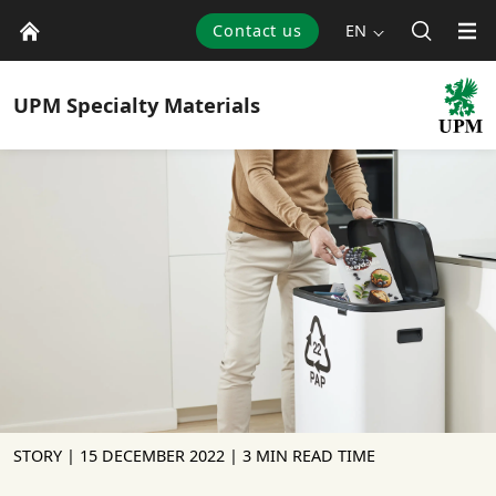
Contact us
EN
UPM
Specialty Materials
STORY |
15 DECEMBER 2022
| 3 MIN READ TIME