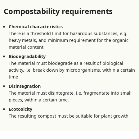
Compostability requirements
Chemical characteristics
There is a threshold limit for hazardous substances, e.g.
heavy metals, and minimum requirement for the organic
material content
Biodegradability
The material must biodegrade as a result of biological
activity, i.e. break down by microorganisms, within a certain
time
Disintegration
The material must disintegrate, i.e. fragmentate into small
pieces, within a certain time.
Ecotoxicity
The resulting compost must be suitable for plant growth