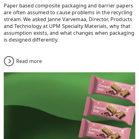
Paper based composite packaging and barrier papers
are often assumed to cause problems in the recycling
stream. We asked Janne Varvemaa, Director, Products
and Technology at UPM Specialty Materials, why that
assumption exists, and what changes when packaging
is designed differently.
Read more