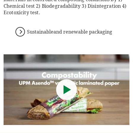
Chemical test 2) Biodegradability 3) Disintegration 4)
Ecotoxicity test.
Sustainableand renewable packaging