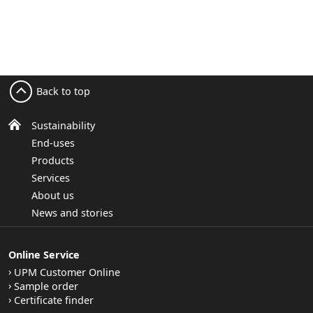
Back to top
Sustainability
End-uses
Products
Services
About us
News and stories
Online Service
UPM Customer Online
Sample order
Certificate finder