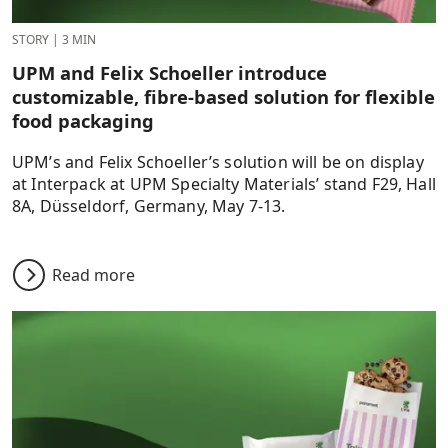
STORY
|
3 MIN
UPM and Felix Schoeller introduce
customizable, fibre-based solution for flexible
food packaging
UPM’s and Felix Schoeller’s solution will be on display
at Interpack at UPM Specialty Materials’ stand F29, Hall
8A, Düsseldorf, Germany, May 7-13.
Read more