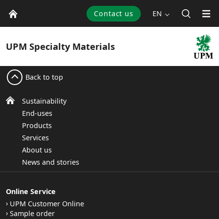
Contact us
EN
UPM
Specialty Materials
Back to top
Sustainability
End-uses
Products
Services
About us
News and stories
Online Service
UPM Customer Online
Sample order