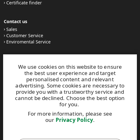
Certificate finder
Contact us
Sales
Customer Service
Enviromental Service
Stay tuned
We use cookies on this website to ensure
LinkedIn
the best user experience and target
News and Stories
personalised content and relevant
Subscribe to our newsletter
advertising. Some cookies are necessary to
provide you with a trustworthy service and
cannot be declined. Choose the best option
Other UPM Services
for you.
UPM Communication Papers
For more information, please see
UPM Group
our
Privacy Policy
.
UPM Code of Conduct
This site is protected by reCAPTCHA and the
Google Privacy