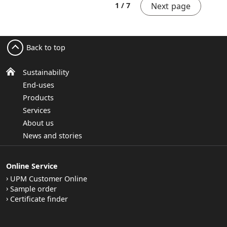
Next page
1 / 7
Back to top
Sustainability
End-uses
Products
Services
About us
News and stories
Online Service
UPM Customer Online
Sample order
Certificate finder