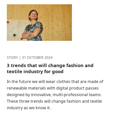
STORY |
31 OCTOBER 2024
3 trends that will change fashion and
textile industry for good
In the future we will wear clothes that are made of
renewable materials with digital product passes
designed by innovative, multi-professional teams.
These three trends will change fashion and textile
industry as we know it.