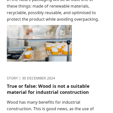
these things: made of renewable materials,
recyclable, possibly reusable, and optimised to
protect the product while avoiding overpacking.
STORY |
30 DECEMBER 2024
True or false: Wood is not a suitable
material for industrial construction
Wood has many benefits for industrial
construction. This is good news, as the use of