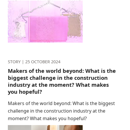
STORY |
25 OCTOBER 2024
Makers of the world beyond: What is the
biggest challenge in the construction
industry at the moment? What makes
you hopeful?
Makers of the world beyond: What is the biggest
challenge in the construction industry at the
moment? What makes you hopeful?