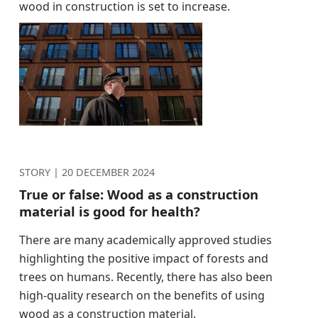
wood in construction is set to increase.
STORY |
20 DECEMBER 2024
True or false: Wood as a construction
material is good for health?
There are many academically approved studies
highlighting the positive impact of forests and
trees on humans. Recently, there has also been
high-quality research on the benefits of using
wood as a construction material.