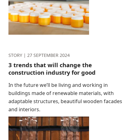
STORY |
27 SEPTEMBER 2024
3 trends that will change the
construction industry for good
In the future we’ll be living and working in
buildings made of renewable materials, with
adaptable structures, beautiful wooden facades
and interiors.