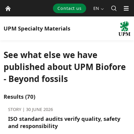
Contact us
EN
UPM
Specialty Materials
See what else we have
published about UPM Biofore
- Beyond fossils
Results
(70)
STORY |
30 JUNE 2026
ISO standard audits verify quality, safety
and responsibility