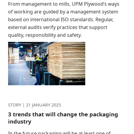
From management to mills, UPM Plywood’s ways
of working are guided by a management system
based on international ISO standards. Regular,
external audits verify practices that support
quality, responsibility and safety.
STORY |
21 JANUARY 2025
3 trends that will change the packaging
industry
In the future packaging will be at least one of