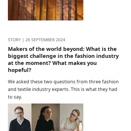
STORY |
26 SEPTEMBER 2024
Makers of the world beyond: What is the
biggest challenge in the fashion industry
at the moment? What makes you
hopeful?
We asked these two questions from three fashion
and textile industry experts. This is what they had
to say.