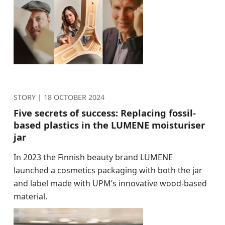
STORY |
18 OCTOBER 2024
Five secrets of success: Replacing fossil-
based plastics in the LUMENE moisturiser
jar
In 2023 the Finnish beauty brand LUMENE
launched a cosmetics packaging with both the jar
and label made with UPM’s innovative wood-based
material.