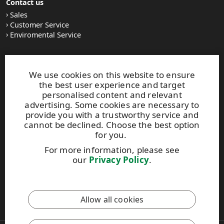
Contact us
Sales
Customer Service
Enviromental Service
Stay tuned
We use cookies on this website to ensure
LinkedIn
the best user experience and target
News and Stories
personalised content and relevant
Subscribe to our newsletter
advertising. Some cookies are necessary to
provide you with a trustworthy service and
cannot be declined. Choose the best option
Other UPM Services
for you.
UPM Communication Papers
For more information, please see
UPM Group
our
Privacy Policy
.
UPM Code of Conduct
This site is protected by reCAPTCHA and the
Google Privacy
Allow all cookies
Policy
and
Terms of Services
apply.