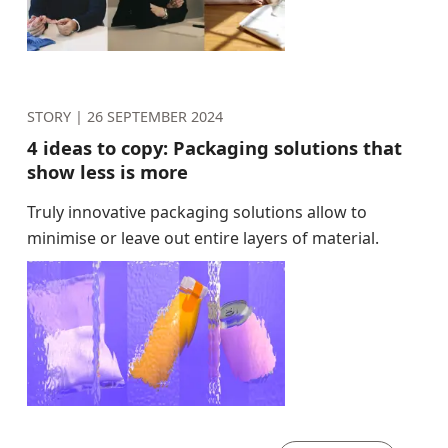
STORY |
26 SEPTEMBER 2024
4 ideas to copy: Packaging solutions that
show less is more
Truly innovative packaging solutions allow to
minimise or leave out entire layers of material.